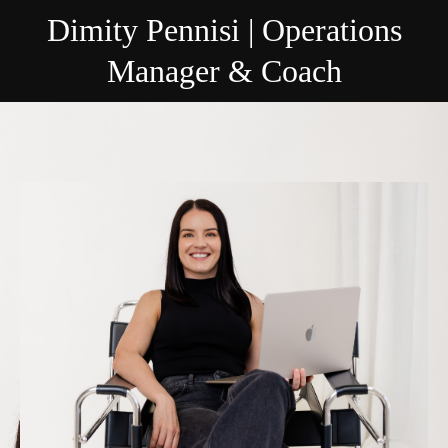
Dimity Pennisi | Operations
Manager & Coach