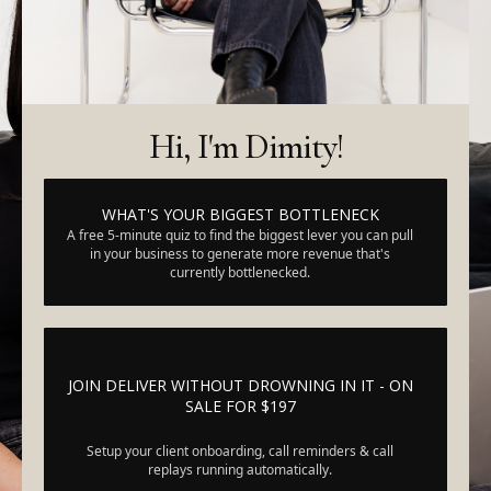
Hi, I'm Dimity!
WHAT'S YOUR BIGGEST BOTTLENECK
A free 5-minute quiz to find the biggest lever you can pull
in your business to generate more revenue that's
currently bottlenecked.
JOIN DELIVER WITHOUT DROWNING IN IT - ON
SALE FOR $197
Setup your client onboarding, call reminders & call
replays running automatically.