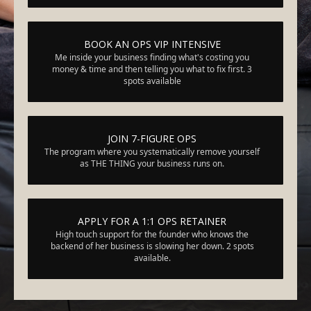
BOOK AN OPS VIP INTENSIVE
Me inside your business finding what's costing you
money & time and then telling you what to fix first. 3
spots available
JOIN 7-FIGURE OPS
The program where you systematically remove yourself
as THE THING your business runs on.
APPLY FOR A 1:1 OPS RETAINER
High touch support for the founder who knows the
backend of her business is slowing her down. 2 spots
available.